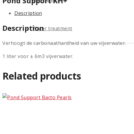
Pond Support KH+
Description
Description
Water treatment
Verhoogt de carbonaathardheid van uw vijverwater.
1 liter voor ± 6m3 vijverwater.
Related products