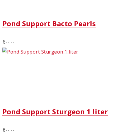
Pond Support Bacto Pearls
€--,--
Pond Support Sturgeon 1 liter
€--,--