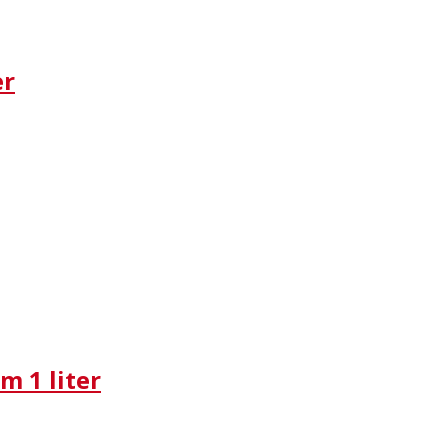
er
m 1 liter