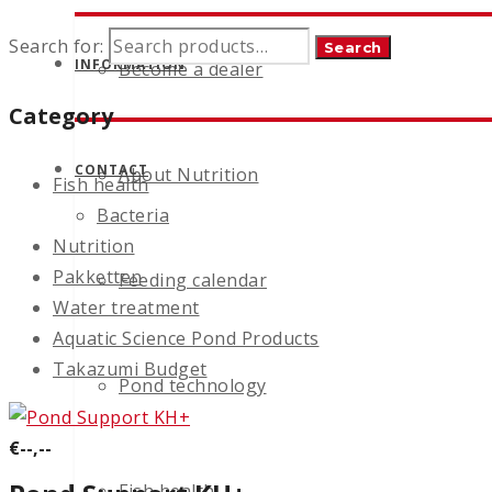
Search for:
Search
INFORMATION
Become a dealer
Category
CONTACT
About Nutrition
Fish health
Bacteria
Nutrition
Pakketten
Feeding calendar
Water treatment
Aquatic Science Pond Products
Takazumi Budget
Pond technology
€--,--
Fish health