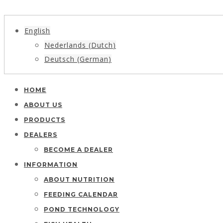
English
Nederlands
(
Dutch
)
Deutsch
(
German
)
HOME
ABOUT US
PRODUCTS
DEALERS
BECOME A DEALER
INFORMATION
ABOUT NUTRITION
FEEDING CALENDAR
POND TECHNOLOGY