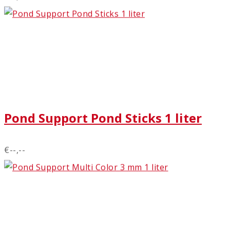
Pond Support Pond Sticks 1 liter
€--,--