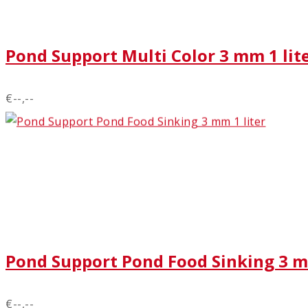
Pond Support Multi Color 3 mm 1 lit
€--,--
Pond Support Pond Food Sinking 3 m
€--,--