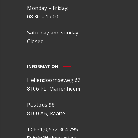
Monday – Friday:
08:30 – 17:00
Saturday and sunday:
Closed
INFORMATION
Hellendoornseweg 62
8106 PL, Mariënheem
Postbus 96
8100 AB, Raalte
T:
+31(0)572 364 295