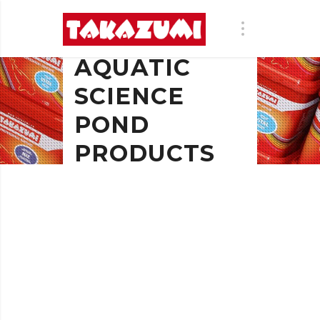
AQUATIC
SCIENCE
POND
PRODUCTS