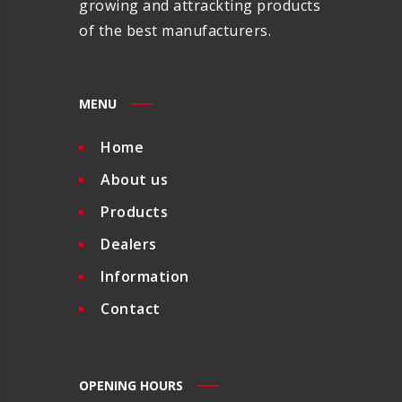
growing and attrackting products
of the best manufacturers.
MENU
Home
About us
Products
Dealers
Information
Contact
OPENING HOURS