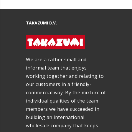
TAKAZUMI B.V.
We are a rather small and
informal team that enjoys
working together and relating to
our customers in a friendly-
commercial way. By the mixture of
individual qualities of the team
members we have succeeded in
building an international
wholesale company that keeps